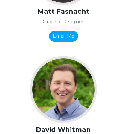
Matt Fasnacht
Graphic Designer
Email Me
David Whitman