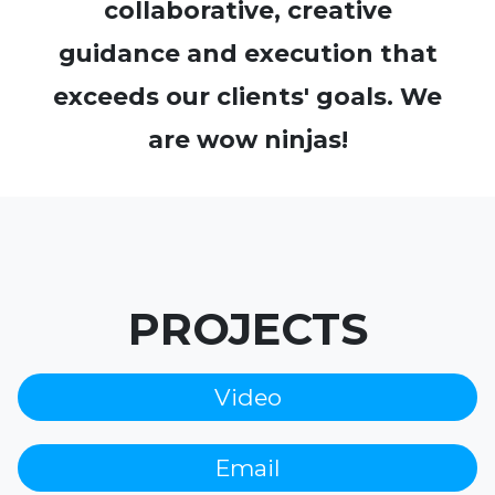
collaborative, creative
guidance and execution that
exceeds our clients' goals. We
are wow ninjas!
PROJECTS
Video
Email