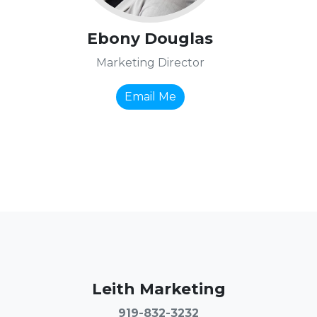
Ebony Douglas
Marketing Director
Email Me
Leith Marketing
919-832-3232