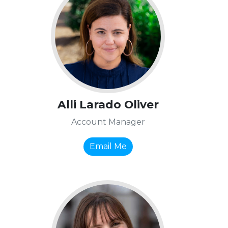
Alli Larado Oliver
Account Manager
Email Me