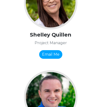
Shelley Quillen
Project Manager
Email Me