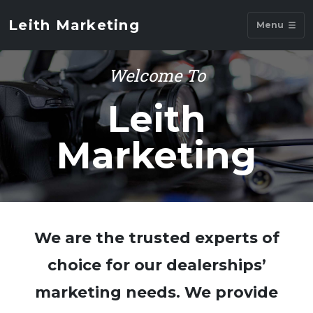
Leith Marketing
Menu
Welcome To
Leith
Marketing
We are the trusted experts of
choice for our dealerships’
marketing needs. We provide