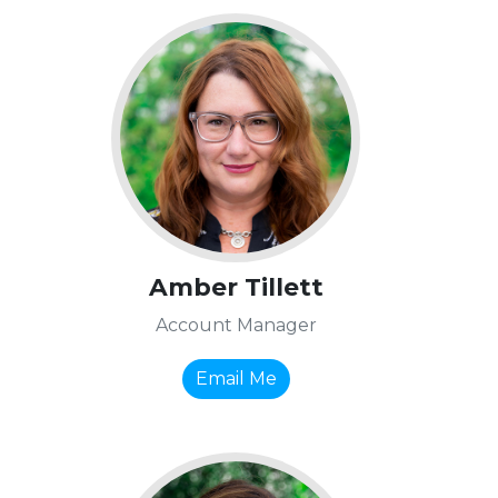
Amber Tillett
Account Manager
Email Me