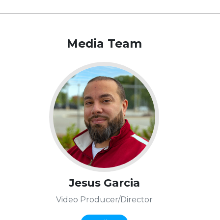
Media Team
Jesus Garcia
Video Producer/Director