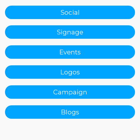
Social
Signage
Events
Logos
Campaign
Blogs