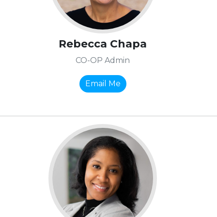
Rebecca Chapa
CO-OP Admin
Email Me