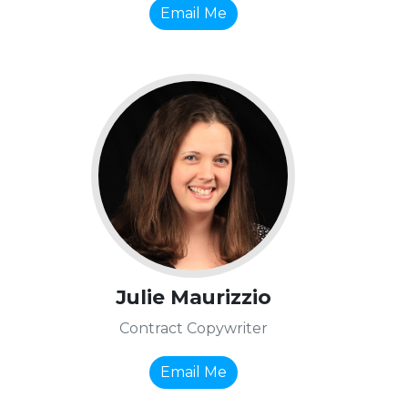
Email Me
Julie Maurizzio
Contract Copywriter
Email Me