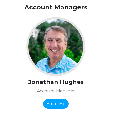
Account Managers
Jonathan Hughes
Account Manager
Email Me