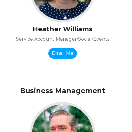
Heather Williams
Service Account Manager/Social/Events
Email Me
Business Management