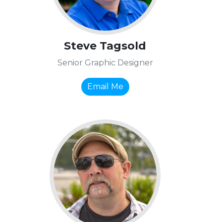
Steve Tagsold
Senior Graphic Designer
Email Me