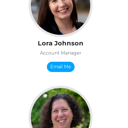
Lora Johnson
Account Manager
Email Me