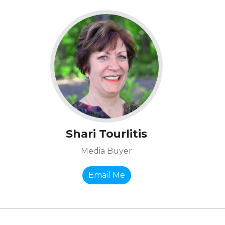
Shari Tourlitis
Media Buyer
Email Me