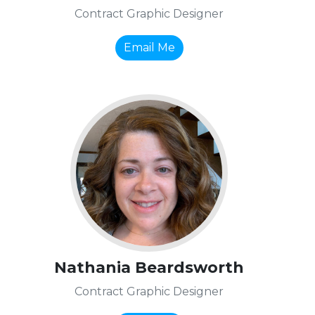
Contract Graphic Designer
Email Me
Nathania Beardsworth
Contract Graphic Designer