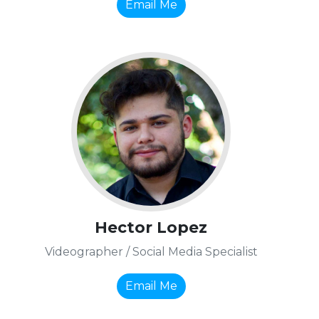
Email Me
Hector Lopez
Videographer / Social Media Specialist
Email Me