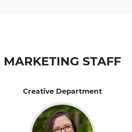
MARKETING STAFF
Creative Department