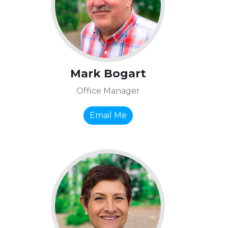
Mark Bogart
Office Manager
Email Me