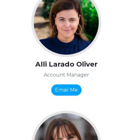
Alli Larado Oliver
Account Manager
Email Me