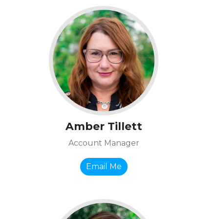
Amber Tillett
Account Manager
Email Me