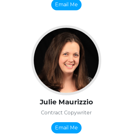
Email Me
Julie Maurizzio
Contract Copywriter
Email Me