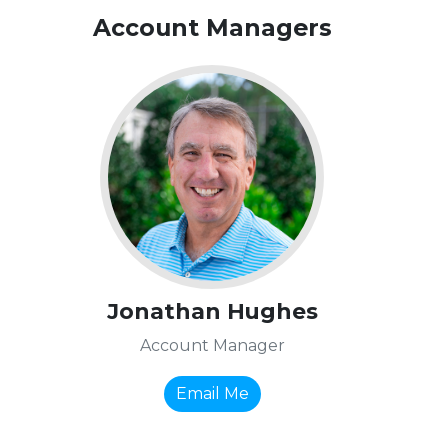
Account Managers
Jonathan Hughes
Account Manager
Email Me