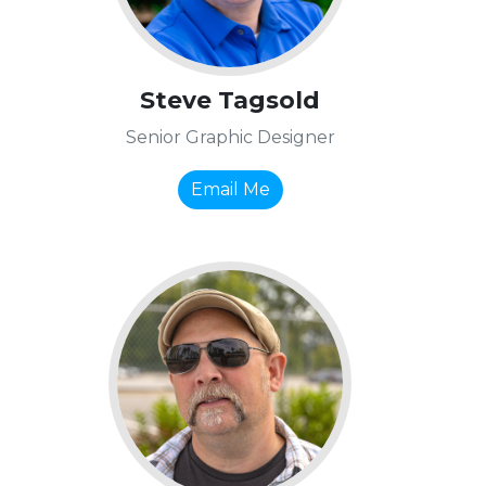
Steve Tagsold
Senior Graphic Designer
Email Me