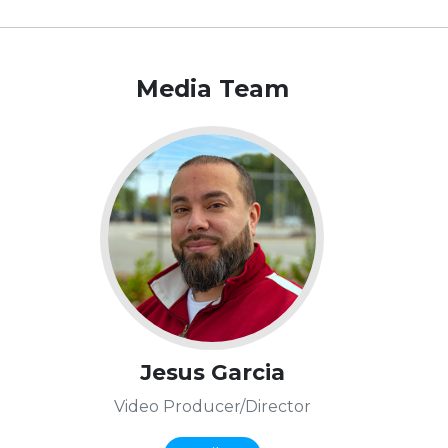
Media Team
Jesus Garcia
Video Producer/Director