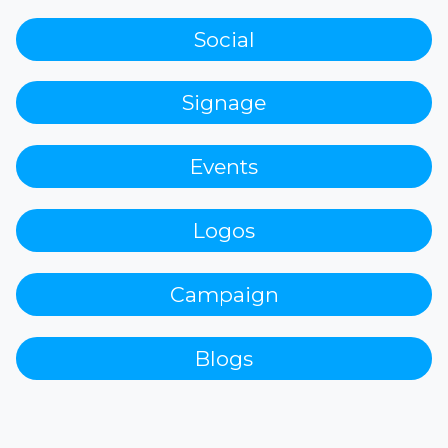
Social
Signage
Events
Logos
Campaign
Blogs