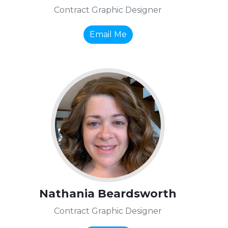
Contract Graphic Designer
Email Me
Nathania Beardsworth
Contract Graphic Designer