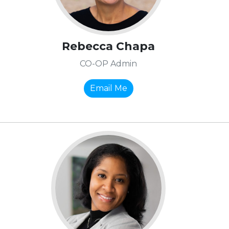
Rebecca Chapa
CO-OP Admin
Email Me