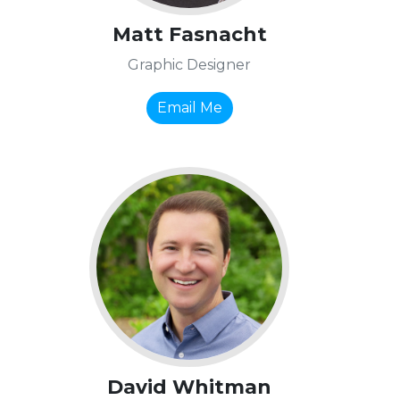
Matt Fasnacht
Graphic Designer
Email Me
David Whitman