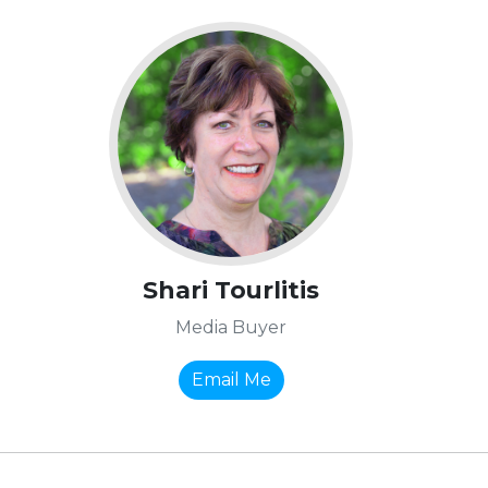
Shari Tourlitis
Media Buyer
Email Me