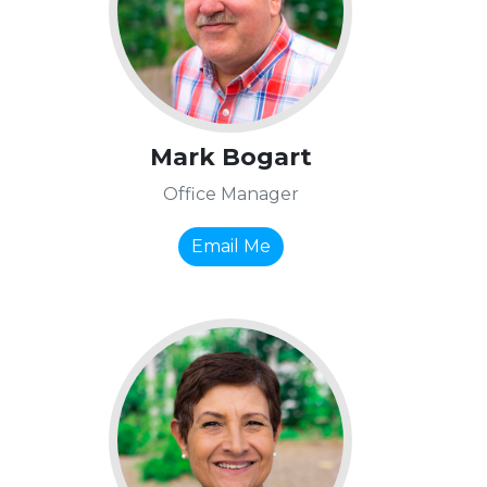
Mark Bogart
Office Manager
Email Me