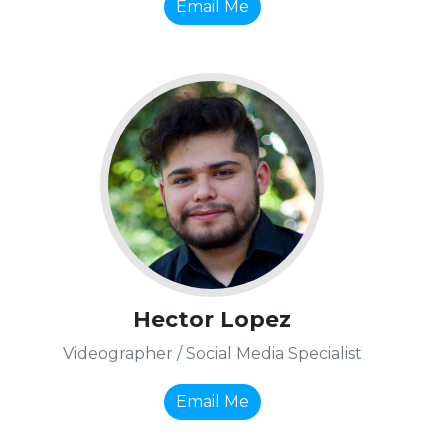
Email Me
Hector Lopez
Videographer / Social Media Specialist
Email Me