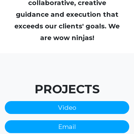
collaborative, creative
guidance and execution that
exceeds our clients' goals. We
are wow ninjas!
PROJECTS
Video
Email