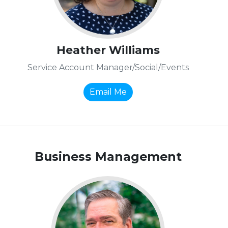
Heather Williams
Service Account Manager/Social/Events
Email Me
Business Management