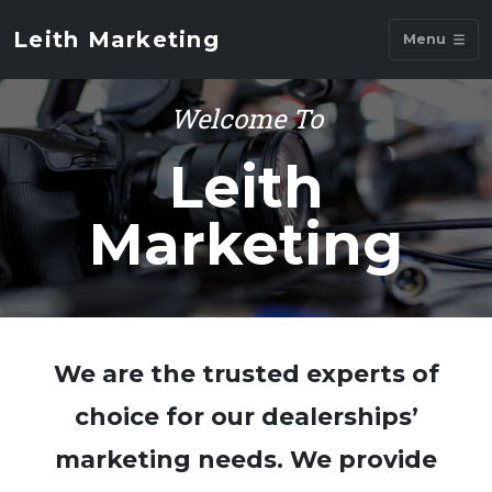
Leith Marketing
Menu
Welcome To
Leith
Marketing
We are the trusted experts of
choice for our dealerships’
marketing needs. We provide