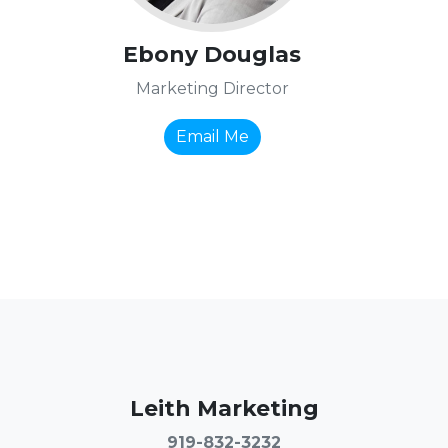
Ebony Douglas
Marketing Director
Email Me
Leith Marketing
919-832-3232