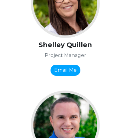
Shelley Quillen
Project Manager
Email Me