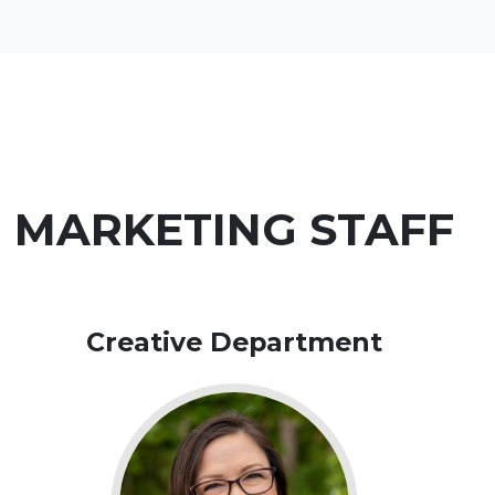
MARKETING STAFF
Creative Department