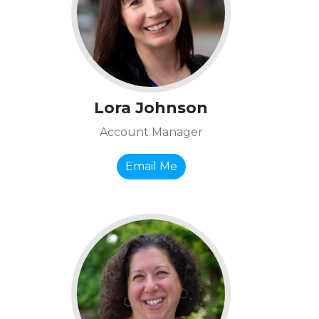
Lora Johnson
Account Manager
Email Me